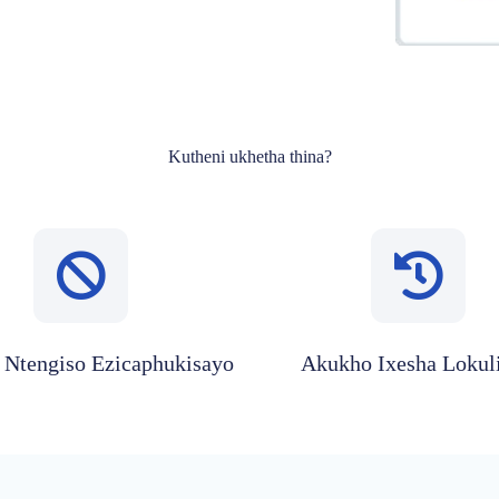
Kutheni ukhetha thina?
Ntengiso Ezicaphukisayo
Akukho Ixesha Lokul