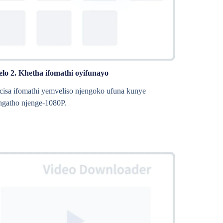
elo 2. Khetha ifomathi oyifunayo
isa ifomathi yemveliso njengoko ufuna kunye
gatho njenge-1080P.