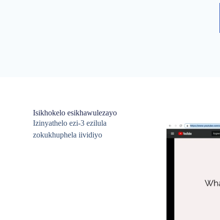
Isikhokelo esikhawulezayo
Izinyathelo ezi-3 ezilula
zokukhuphela iividiyo