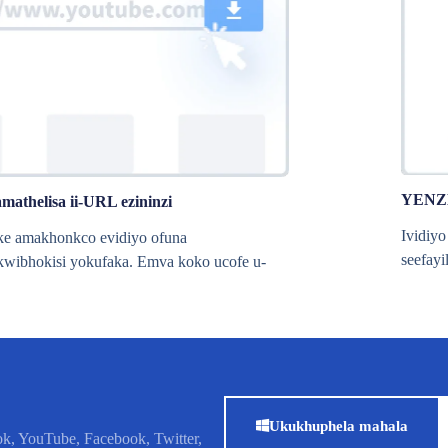
YENZ
amathelisa ii-URL ezininzi
Ividiy
ke amakhonkco evidiyo ofuna
seefayi
wibhokisi yokufaka. Emva koko ucofe u-
Ukukhuphela mahala
k, YouTube, Facebook, Twitter,