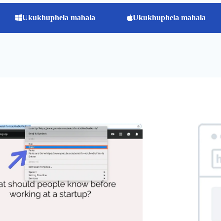
Ukukhuphela mahala
Ukukhuphela mahala