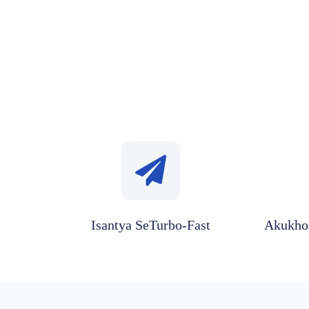
Isantya SeTurbo-Fast
Akukho 