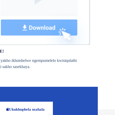
E!
o yakho ikhutshelwe ngempumelelo kwisiqulathi
li sakho sasekhaya.
Ukukhuphela mahala