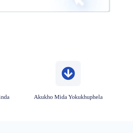
inda
Akukho Mida Yokukhuphela