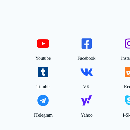
Youtube
Facebook
Inst
Tumblr
VK
Red
ITelegram
Yahoo
I-S