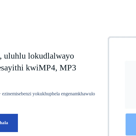
, uluhlu lokudlalwayo
esayithi kwiMP4, MP3
00+ ezinemisebenzi yokukhuphela engenamkhawulo
hala