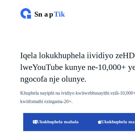
T
s
i
b
e
l
a
k
u
Iqela lokukhuphela iividiyo zeHD
m
x
lweYouTube kunye ne-10,000+ y
h
o
l
ngocofa nje olunye.
o
Khuphela nayiphi na ividiyo kwiiwebhusayithi ezili-10,0
kwiifomathi ezingama-20+.
Ukukhuphela mahala
Ukukhuphela ma