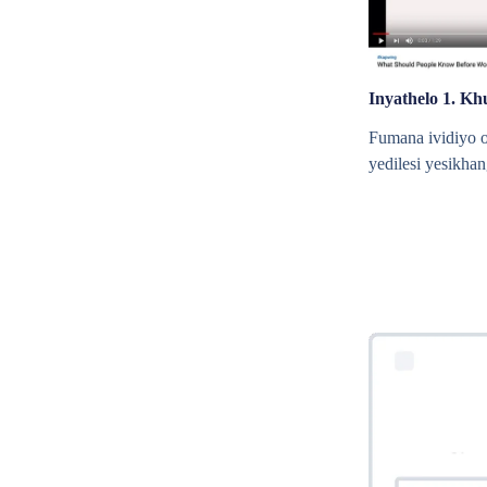
Inyathelo 1. Kh
Fumana ividiyo 
yedilesi yesikhan