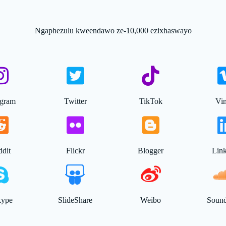
Ngaphezulu kweendawo ze-10,000 ezixhaswayo
agram
Twitter
TikTok
Vi
dit
Flickr
Blogger
Lin
kype
SlideShare
Weibo
Soun