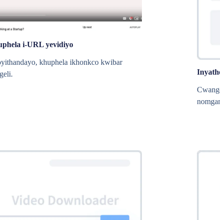
uphela i-URL yevidiyo
oyithandayo, khuphela ikhonkco kwibar
Inyath
geli.
Cwangc
nomgan