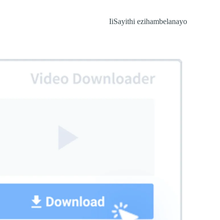
IiSayithi ezihambelanayo