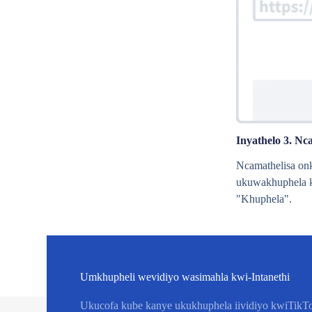
Inyathelo 3. Nc
Ncamathelisa on
ukuwakhuphela k
"Khuphela".
Umkhupheli wevidiyo wasimahla kwi-Intanethi
Ukucofa kube kanye ukukhuphela iividiyo kwiTikTo