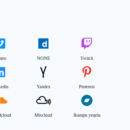
meo
NONE
Twitch
kedin
Yandex
Pinterest
dcloud
Mixcloud
Ikampu yeqela