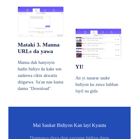
Mataki 3. Manna
URLs da yawa
Manna duk hanyoyin
YI!
haɗin bidiyo da kake son
saukewa cikin akwatin
An yi nasarar sauke
shigarwa. Sa'an nan kuma
bidiyon ku zuwa babban
danna "Download".
fayil na gida.
Mai Saukar Bidiyon Kan layi Kyauta
Dannawa ɗaya don zazzage bidiyo daga