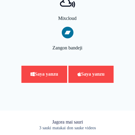
Mixcloud
Zangon bandeji
Saya yanzu
Saya yanzu
Jagora mai sauri
3 sauki matakai don sauke videos