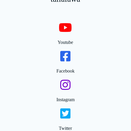
Youtube
Facebook
Instagram
Twitter