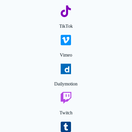
TikTok
Vimeo
Dailymotion
Twitch