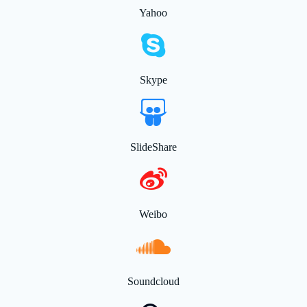
Yahoo
Skype
SlideShare
Weibo
Soundcloud