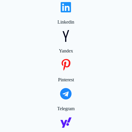
Linkedin
Yandex
Pinterest
Telegram