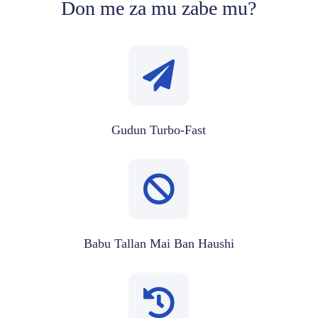
Don me za mu zabe mu?
Gudun Turbo-Fast
Babu Tallan Mai Ban Haushi