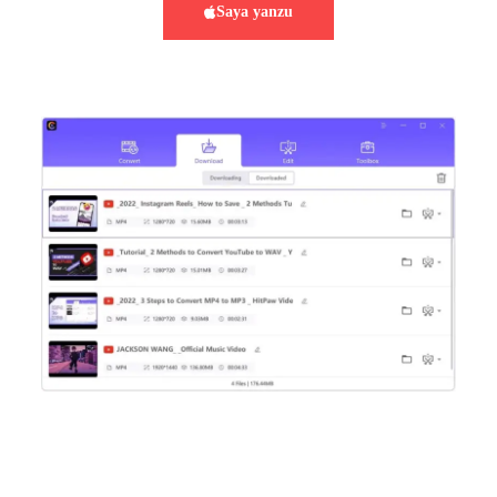
Saya yanzu