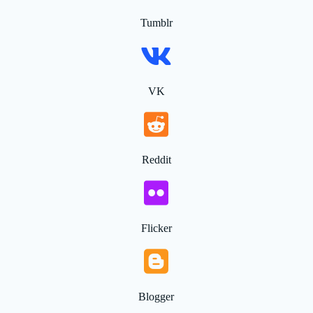
Tumblr
VK
Reddit
Flicker
Blogger