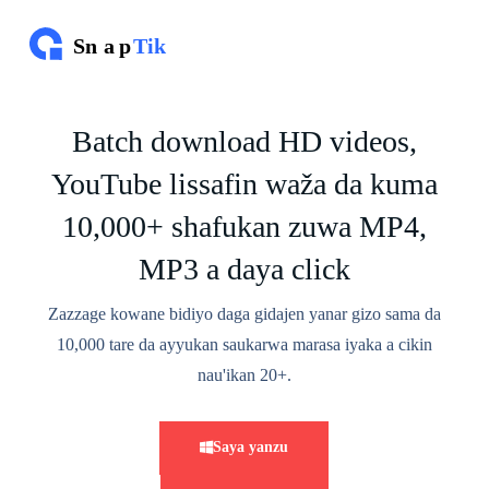
T
s
a
l
l
a
Batch download HD videos,
k
e
YouTube lissafin waža da kuma
z
u
w
10,000+ shafukan zuwa MP4,
a
a
MP3 a daya click
b
u
Zazzage kowane bidiyo daga gidajen yanar gizo sama da
n
c
10,000 tare da ayyukan saukarwa marasa iyaka a cikin
i
k
nau'ikan 20+.
i
Saya yanzu