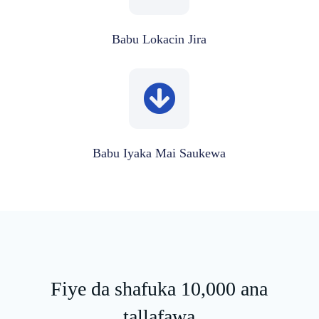
Babu Lokacin Jira
Babu Iyaka Mai Saukewa
Fiye da shafuka 10,000 ana
tallafawa