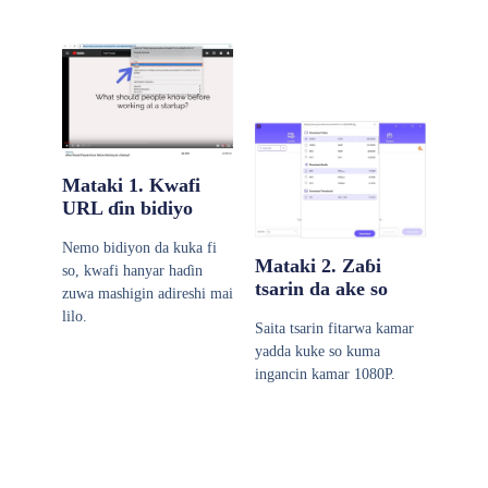
Mataki 1. Kwafi
URL ɗin bidiyo
Nemo bidiyon da kuka fi
Mataki 2. Zaɓi
so, kwafi hanyar haɗin
tsarin da ake so
zuwa mashigin adireshi mai
lilo.
Saita tsarin fitarwa kamar
yadda kuke so kuma
ingancin kamar 1080P.