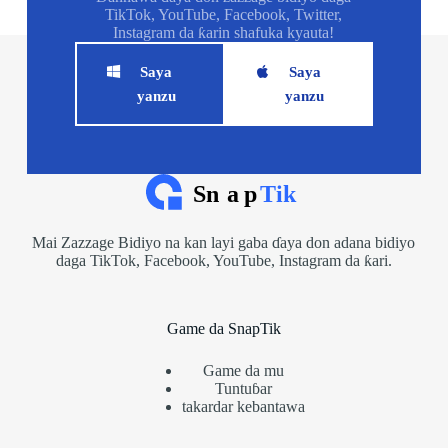
TikTok, YouTube, Facebook, Twitter,
Instagram da ƙarin shafuka kyauta!
Saya
Saya
yanzu
yanzu
Mai Zazzage Bidiyo na kan layi gaba ɗaya don adana bidiyo
daga TikTok, Facebook, YouTube, Instagram da ƙari.
Game da SnapTik
Game da mu
Tuntuɓar
takardar kebantawa